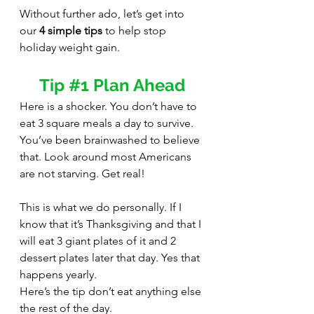
Without further ado, let’s get into 
our 
4 simple tips
 to help stop 
holiday weight gain.
Tip 
#1
 Plan Ahead
Here is a shocker. You don’t have to 
eat 3 square meals a day to survive. 
You’ve been brainwashed to believe 
that. Look around most Americans 
are not starving. Get real! 
This is what we do personally. If I 
know that it’s Thanksgiving and that I 
will eat 3 giant plates of it and 2 
dessert plates later that day. Yes that 
happens yearly.
Here’s the tip don’t eat anything else 
the rest of the day. 