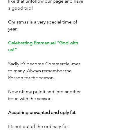
like that unfollow our page and have 
a good trip!
Christmas is a very special time of 
year. 
Celebrating Emmanuel “God with 
us!”
Sadly it’s become Commercial-mas 
to many. Always remember the 
Reason for the season. 
Now off my pulpit and into another 
issue with the season.
Acquiring unwanted and ugly fat.
It’s not out of the ordinary for 