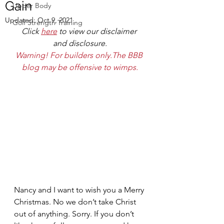
Gain
Upper Body
Updated:
Oct 9, 2021
Golf Strength Training
Click 
here
 to view our disclaimer 
and disclosure.
Warning! For builders only.The BBB 
blog may be offensive to wimps.
Nancy and I want to wish you a Merry 
Christmas. No we don’t take Christ 
out of anything. Sorry. If you don’t 