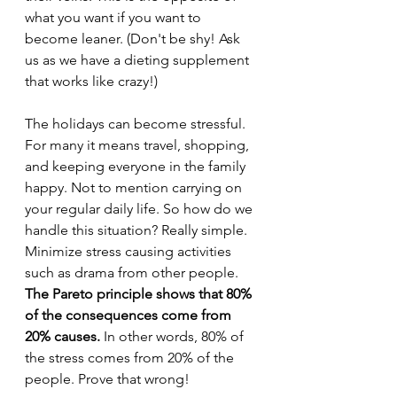
what you want if you want to 
become leaner. (Don't be shy! Ask 
us as we have a dieting supplement 
that works like crazy!)
The holidays can become stressful. 
For many it means travel, shopping, 
and keeping everyone in the family 
happy. Not to mention carrying on 
your regular daily life. So how do we 
handle this situation? Really simple. 
Minimize stress causing activities 
such as drama from other people. 
The Pareto principle shows that 80% 
of the consequences come from 
20% causes.
 In other words, 80% of 
the stress comes from 20% of the 
people. Prove that wrong!