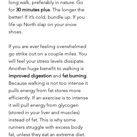
long walk, preferably in nature. Go 
for 
30 minutes plus
. The longer the 
better! If it’s cold, bundle up. If you 
life up North slap on your snow 
shoes.
If you are ever feeling overwhelmed 
go strike out on a couple miles. You 
will feel your stress levels dissipate. 
Another huge benefit to walking is 
improved digestion
 and 
fat burning
. 
Because walking is not too intense it 
pulls energy from fat stores more 
efficiently. If an exercise is to intense 
it will pull energy from glycogen 
(stored in your liver and muscles) 
instead of fat. This is why some 
runners struggle with excess body 
fat, unless they eat an extreme diet. 