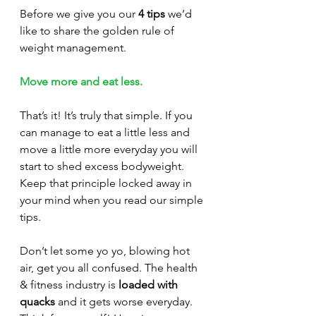
Before we give you our 
4 tips
 we’d 
like to share the golden rule of 
weight management. 
Move more and eat less.
That’s it! It’s truly that simple. If you 
can manage to eat a little less and 
move a little more everyday you will 
start to shed excess bodyweight. 
Keep that principle locked away in 
your mind when you read our simple 
tips.
Don’t let some yo yo, blowing hot 
air, get you all confused. The health 
& fitness industry is 
loaded with 
quacks
 and it gets worse everyday. 