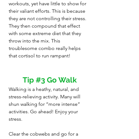
workouts, yet have little to show for 
their valiant efforts. This is because 
they are not controlling their stress. 
They then compound that effect 
with some extreme diet that they 
throw into the mix. This 
troublesome combo really helps 
that cortisol to run rampant!
Tip 
#3
 Go Walk
Walking is a heathy, natural, and 
stress-relieving activity. Many will 
shun walking for “more intense” 
activities. Go ahead! Enjoy your 
stress.
Clear the cobwebs and go for a 