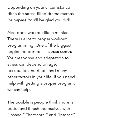
Depending on your circumstance 
ditch the stress-filled drama mamas 
(or papas). You’ll be glad you did!
Also don’t workout like a maniac. 
There is a lot to proper workout 
programming. One of the biggest 
neglected portions is 
stress control
. 
Your response and adaptation to 
stress can depend on age, 
occupation, nutrition, and many 
other factors in your life. If you need 
help with getting a proper program, 
we can help. 
The trouble is people think more is 
better and thrash themselves with 
“insane,” “hardcore,” and “intense” 