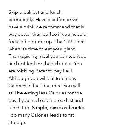
Skip breakfast and lunch 
completely. Have a coffee or we 
have a drink we recommend that is 
way better than coffee if you need a 
focused pick me up. That’s it! Then 
when it’s time to eat your giant 
Thanksgiving meal you can tee it up 
and not feel too bad about it. You 
are robbing Peter to pay Paul. 
Although you will eat too many 
Calories in that one meal you will 
still be eating less Calories for the 
day if you had eaten breakfast and 
lunch too. 
Simple, basic arithmetic.
Too many Calories leads to fat 
storage. 