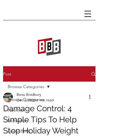
Post
Browse Categories
Beau Bradbury
Browse Categories
Dec 2, 2020
6 min read
Damage Control: 4
Nutrition
Simple Tips To Help
Motivation
Stop Holiday Weight
Lower Body