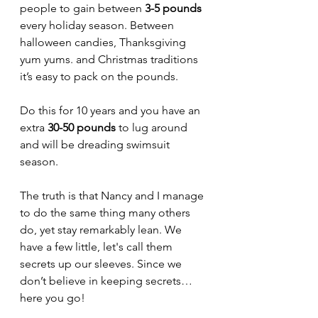
people to gain between 
3-5 pounds
every holiday season. Between 
halloween candies, Thanksgiving 
yum yums. and Christmas traditions 
it’s easy to pack on the pounds.
Do this for 10 years and you have an 
extra 
30-50 pounds
 to lug around 
and will be dreading swimsuit 
season. 
The truth is that Nancy and I manage 
to do the same thing many others 
do, yet stay remarkably lean. We 
have a few little, let's call them 
secrets up our sleeves. Since we 
don’t believe in keeping secrets… 
here you go!