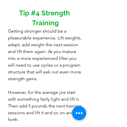
Tip 
#4
 Strength 
Training
Getting stronger should be a 
pleasurable experience. Lift weights, 
adapt, add weight the next session 
and lift them again. As you mature 
into a more experienced lifter you 
will need to use cycles or a program 
structure that will eek out even more 
strength gains.
However, for the average joe start 
with something fairly light and lift it. 
Then add 5 pounds the next training 
sessions and lift it and so on and so 
forth. 