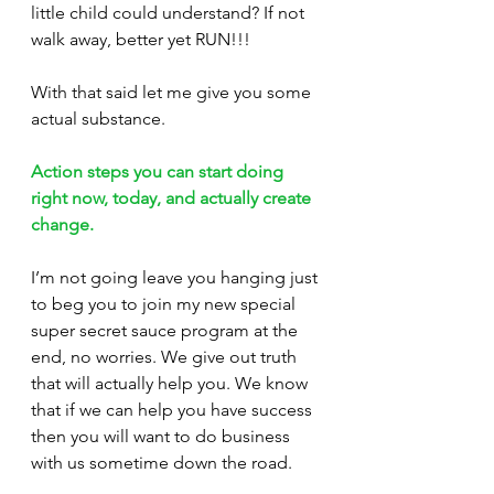
little child could understand? If not 
walk away, better yet RUN!!!
With that said let me give you some 
actual substance. 
Action steps you can start doing 
right now, today, and actually create 
change.
I’m not going leave you hanging just 
to beg you to join my new special 
super secret sauce program at the 
end, no worries. We give out truth 
that will actually help you. We know 
that if we can help you have success 
then you will want to do business 
with us sometime down the road. 