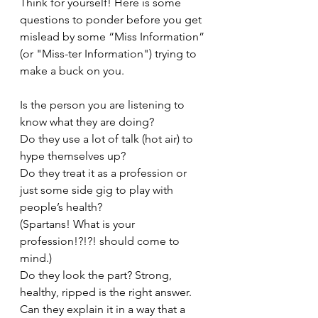
Think for yourself! Here is some 
questions to ponder before you get 
mislead by some “Miss Information” 
(or "Miss-ter Information") trying to 
make a buck on you. 
Is the person you are listening to 
know what they are doing?
Do they use a lot of talk (hot air) to 
hype themselves up?
Do they treat it as a profession or 
just some side gig to play with 
people’s health? 
(Spartans! What is your 
profession!?!?! should come to 
mind.)
Do they look the part? Strong, 
healthy, ripped is the right answer.
Can they explain it in a way that a 