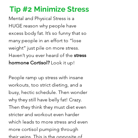
Tip 
#2
 Minimize Stress
Mental and Physical Stress is a 
HUGE reason why people have 
excess body fat. It’s so funny that so 
many people in an effort to “lose 
weight” just pile on more stress. 
Haven’t you ever heard of the 
stress 
hormone Cortisol?
 Look it up! 
People ramp up stress with insane 
workouts, too strict dieting, and a 
busy, hectic schedule. Then wonder 
why they still have belly fat! Crazy. 
Then they think they must diet even 
stricter and workout even harder 
which leads to more stress and even 
more cortisol pumping through 
their veins. This is the opposite of 