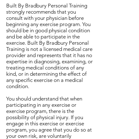
Built By Bradbury Personal Training
strongly recommends that you
consult with your physician before
beginning any exercise program. You
should be in good physical condition
and be able to participate in the
exercise. Built By Bradbury Personal
Training is not a licensed medical care
provider and represents that it has no
expertise in diagnosing, examining, or
treating medical conditions of any
kind, or in determining the effect of
any specific exercise on a medical
condition.
You should understand that when
participating in any exercise or
exercise program, there is the
possibility of physical injury. If you
engage in this exercise or exercise
program, you agree that you do so at
your own risk, are voluntarily