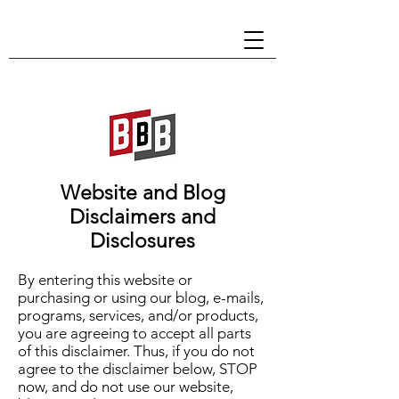
Website and Blog
Disclaimers and
Disclosures
By entering this website or
purchasing or using our blog, e-mails,
programs, services, and/or products,
you are agreeing to accept all parts
of this disclaimer. Thus, if you do not
agree to the disclaimer below, STOP
now, and do not use our website,