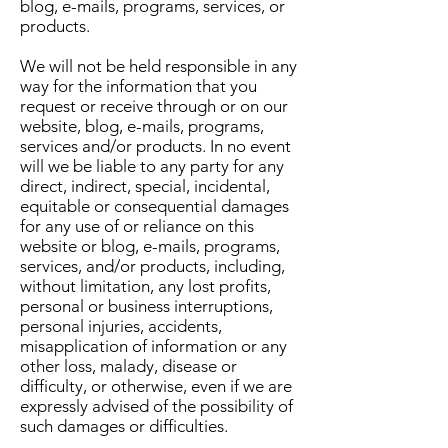
blog, e-mails, programs, services, or
products.
We will not be held responsible in any
way for the information that you
request or receive through or on our
website, blog, e-mails, programs,
services and/or products. In no event
will we be liable to any party for any
direct, indirect, special, incidental,
equitable or consequential damages
for any use of or reliance on this
website or blog, e-mails, programs,
services, and/or products, including,
without limitation, any lost profits,
personal or business interruptions,
personal injuries, accidents,
misapplication of information or any
other loss, malady, disease or
difficulty, or otherwise, even if we are
expressly advised of the possibility of
such damages or difficulties.