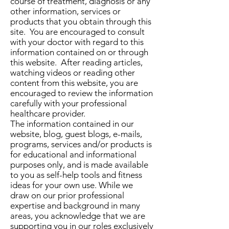
course of treatment, diagnosis or any
other information, services or
products that you obtain through this
site. You are encouraged to consult
with your doctor with regard to this
information contained on or through
this website. After reading articles,
watching videos or reading other
content from this website, you are
encouraged to review the information
carefully with your professional
healthcare provider.
The information contained in our
website, blog, guest blogs, e-mails,
programs, services and/or products is
for educational and informational
purposes only, and is made available
to you as self-help tools and fitness
ideas for your own use. While we
draw on our prior professional
expertise and background in many
areas, you acknowledge that we are
supporting you in our roles exclusively