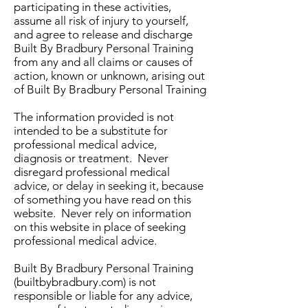
participating in these activities,
assume all risk of injury to yourself,
and agree to release and discharge
Built By Bradbury Personal Training
from any and all claims or causes of
action, known or unknown, arising out
of Built By Bradbury Personal Training
The information provided is not
intended to be a substitute for
professional medical advice,
diagnosis or treatment. Never
disregard professional medical
advice, or delay in seeking it, because
of something you have read on this
website. Never rely on information
on this website in place of seeking
professional medical advice.
Built By Bradbury Personal Training
(builtbybradbury.com) is not
responsible or liable for any advice,