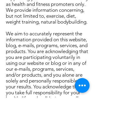
as health and fitness promoters only.
We provide information concerning,
but not limited to, exercise, diet,
weight training, natural bodybuilding.
We aim to accurately represent the
information provided on this website,
blog, e-mails, programs, services, and
products. You are acknowledging that
you are participating voluntarily in
using our website or blog or in any of
our e-mails, programs, services,
and/or products, and you alone are
solely and personally responsible for
your results. You acknowledge that
you take full responsibility for your
health, life and well-being, as well as
the health, lives and well-being of
your family and children (born and
unborn, as applicable), and all
decisions now or in the future.